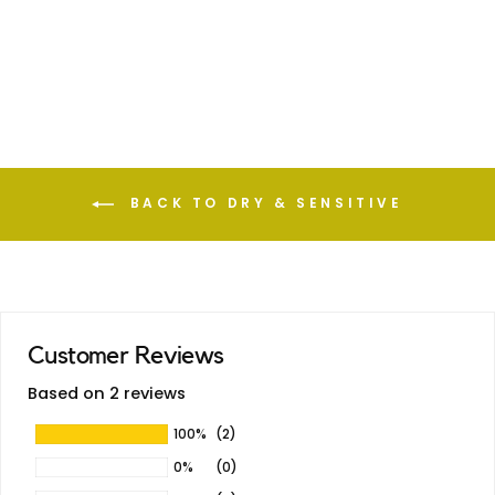
Coconut Oil
—
BACK TO DRY & SENSITIVE
Customer Reviews
Based on 2 reviews
100%
(2)
0%
(0)