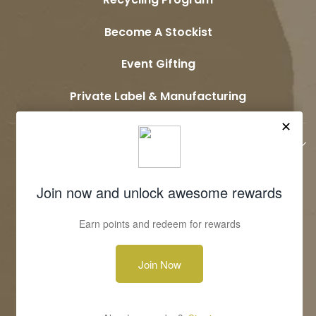
Become A Stockist
Event Gifting
Private Label & Manufacturing
JOIN OUR COMMUNITY
Terms & Conditions
Privacy Policy
Shipping & Return Policy
Contact Us