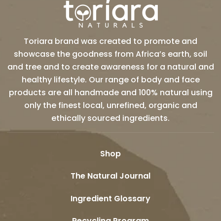
Toriara brand was created to promote and
showcase the goodness from Africa’s earth, soil
and tree and to create awareness for a natural and
healthy lifestyle. Our range of body and face
products are all handmade and 100% natural using
only the finest local, unrefined, organic and
ethically sourced ingredients.
Shop
The Natural Journal
Ingredient Glossary
Recycling Program