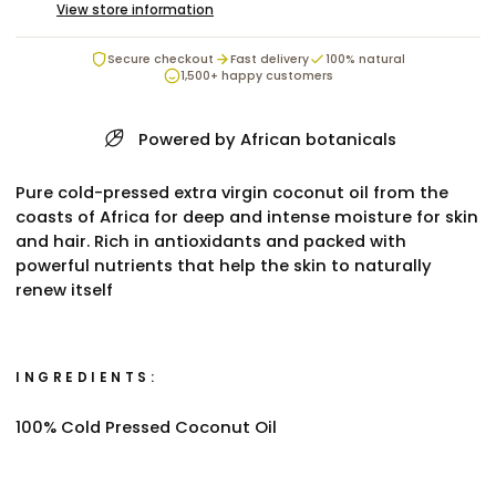
View store information
Secure checkout
Fast delivery
100% natural
1,500+ happy customers
Powered by African botanicals
Pure cold-pressed extra virgin coconut oil from the
coasts of Africa for deep and intense moisture for skin
and hair. Rich in antioxidants and packed with
powerful nutrients that help the skin to naturally
renew itself
INGREDIENTS:
100% Cold Pressed Coconut Oil