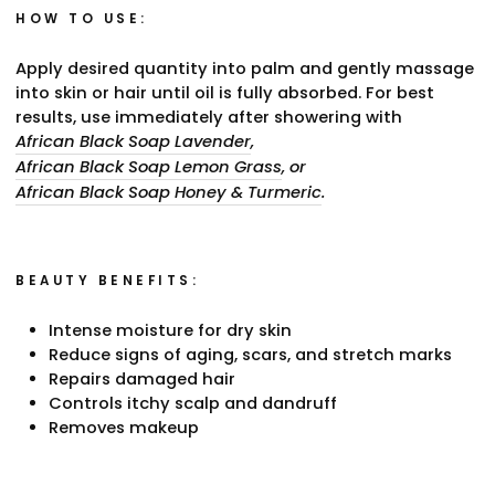
HOW TO USE:
Apply desired quantity into palm and gently massage
into skin or hair until oil is fully absorbed. For best
results, use immediately after showering with
African Black Soap Lavender
,
African Black Soap Lemon Grass
, or
African Black Soap Honey & Turmeric
.
BEAUTY BENEFITS:
Intense moisture for dry skin
Reduce signs of aging, scars, and stretch marks
Repairs damaged hair
Controls itchy scalp and dandruff
Removes makeup