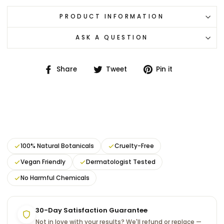
PRODUCT INFORMATION
ASK A QUESTION
Share
Tweet
Pin
Share
Tweet
Pin it
on
on
on
Facebook
Twitter
Pinterest
100% Natural Botanicals
Cruelty-Free
Vegan Friendly
Dermatologist Tested
No Harmful Chemicals
30-Day Satisfaction Guarantee
Not in love with your results? We'll refund or replace —