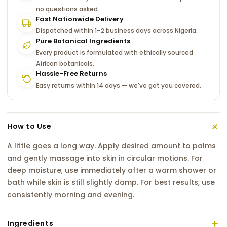
no questions asked.
Fast Nationwide Delivery
Dispatched within 1–2 business days across Nigeria.
Pure Botanical Ingredients
Every product is formulated with ethically sourced
African botanicals.
Hassle-Free Returns
Easy returns within 14 days — we've got you covered.
How to Use
A little goes a long way. Apply desired amount to palms
and gently massage into skin in circular motions. For
deep moisture, use immediately after a warm shower or
bath while skin is still slightly damp. For best results, use
consistently morning and evening.
Ingredients