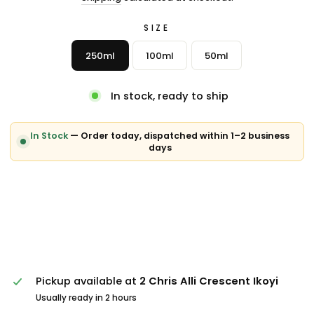
SIZE
250ml
100ml
50ml
In stock, ready to ship
In Stock
— Order today, dispatched within 1–2 business
days
Pickup available at
2 Chris Alli Crescent Ikoyi
Usually ready in 2 hours