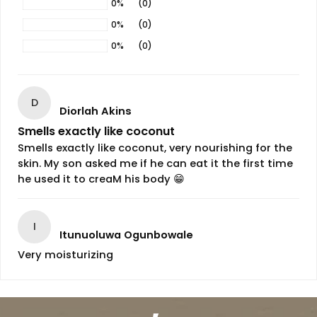
0%
(0)
0%
(0)
0%
(0)
D
Diorlah Akins
Smells exactly like coconut
Smells exactly like coconut, very nourishing for the
skin. My son asked me if he can eat it the first time
he used it to creaM his body 😁
I
Itunuoluwa Ogunbowale
Very moisturizing