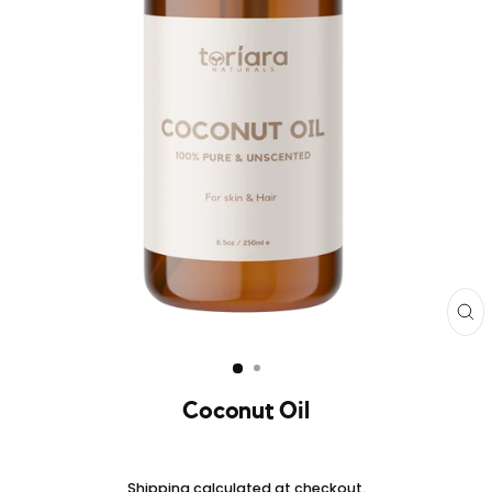
CL
(E
Coconut Oil
Regular
price
Shipping
calculated at checkout.